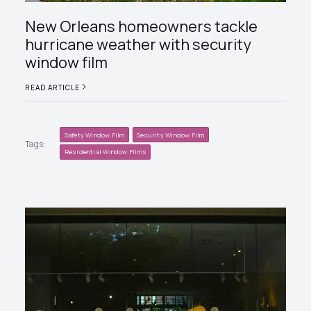
New Orleans homeowners tackle
hurricane weather with security
window film
READ ARTICLE
Safety Window Film
Security Window Film
Tags:
Residential Window Films