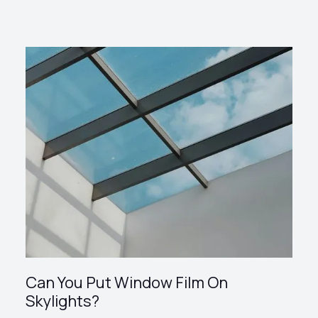
Can You Put Window Film On
Skylights?