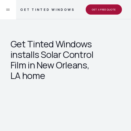
GET TINTED WINDOWS
GET A FREE QUOTE
Get Tinted Windows
installs Solar Control
Film in New Orleans,
LA home