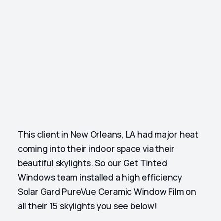
This client in New Orleans, LA had major heat
coming into their indoor space via their
beautiful skylights. So our Get Tinted
Windows team installed a high efficiency
Solar Gard PureVue Ceramic Window Film on
all their 15 skylights you see below!