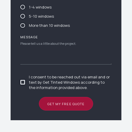
1-4 windows
5-10 windows
More than 10 windows
MESSAGE
I consent to be reached out via email and or
text by Get Tinted Windows according to
the information provided above.