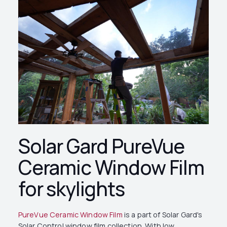
Solar Gard PureVue
Ceramic Window Film
for skylights
PureVue Ceramic Window Film
is a part of Solar Gard's
Solar Control window film collection. With low