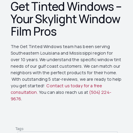
Get Tinted Windows –
Your Skylight Window
Film Pros
The Get Tinted Windows team has been serving
Southeastern Louisiana and Mississippi region for
over 10 years. We understand the specific window tint
needs of our gulf coast customers. We can match our
neighbors with the perfect products for their home.
With outstanding 5 star-reviews, we are ready to help
you get started!
Contact us today for a free
consultation.
You can also reach us at
(504) 224-
9676
.
Tags: