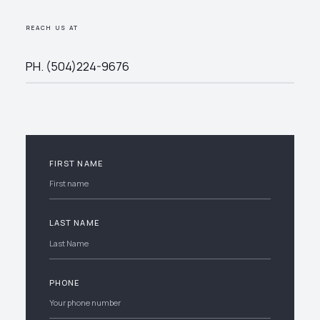
REACH US AT
PH. (504)224-9676
FIRST NAME
LAST NAME
PHONE