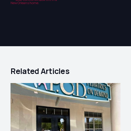
Related Articles