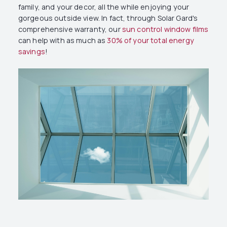
family, and your decor, all the while enjoying your
gorgeous outside view. In fact, through Solar Gard's
comprehensive warranty, our
sun control window films
can help with as much as
30% of your total energy
savings
!