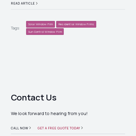
READ ARTICLE
Solar Window Film
Residential Window Films
Tags:
Sun Control Window Film
Contact Us
We look forward to hearing from you!
CALL NOW
GET A FREE QUOTE TODAY