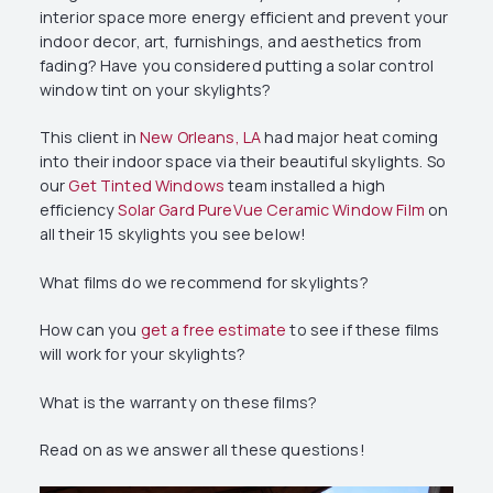
interior space more energy efficient and prevent your
indoor decor, art, furnishings, and aesthetics from
fading? Have you considered putting a solar control
window tint on your skylights?
This client in
New Orleans, LA
had major heat coming
into their indoor space via their beautiful skylights. So
our
Get Tinted Windows
team installed a high
efficiency
Solar Gard PureVue Ceramic Window Film
on
all their 15 skylights you see below!
What films do we recommend for skylights?
How can you
get a free estimate
to see if these films
will work for your skylights?
What is the warranty on these films?
Read on as we answer all these questions!