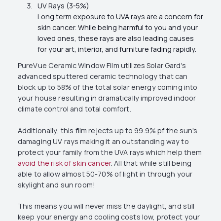
UV Rays (3-5%)
Long term exposure to UVA rays are a concern for
skin cancer. While being harmful to you and your
loved ones, these rays are also leading causes
for your art, interior, and furniture fading rapidly.
PureVue Ceramic Window Film utilizes Solar Gard's
advanced sputtered ceramic technology that can
block up to 58% of the total solar energy coming into
your house resulting in dramatically improved indoor
climate control and total comfort.
Additionally, this film rejects up to 99.9% pf the sun's
damaging UV rays making it an outstanding way to
protect your family from the UVA rays which help them
avoid the risk of skin cancer
. All that while still being
able to allow almost 50-70% of light in through your
skylight and sun room!
This means you will never miss the daylight, and still
keep your energy and cooling costs low, protect your