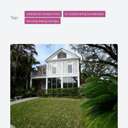
Commercial Window Films
Air Conditioning Maintenance
Tags:
Building Energy Savings