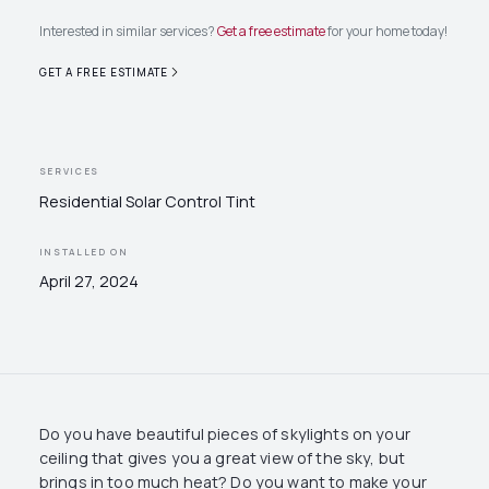
Interested in similar services?
Get a free estimate
for your home today!
GET A FREE ESTIMATE
SERVICES
Residential Solar Control Tint
INSTALLED ON
April 27, 2024
Do you have beautiful pieces of skylights on your
ceiling that gives you a great view of the sky, but
brings in too much heat? Do you want to make your