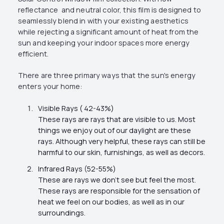
reflectance and neutral color, this film is designed to
seamlessly blend in with your existing aesthetics
while rejecting a significant amount of heat from the
sun and keeping your indoor spaces more energy
efficient.
There are three primary ways that the sun's energy
enters your home:
Visible Rays ( 42-43%)
These rays are rays that are visible to us. Most
things we enjoy out of our daylight are these
rays. Although very helpful, these rays can still be
harmful to our skin, furnishings, as well as decors.
Infrared Rays (52-55%)
These are rays we don't see but feel the most.
These rays are responsible for the sensation of
heat we feel on our bodies, as well as in our
surroundings.