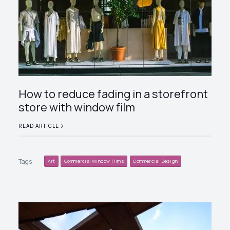
How to reduce fading in a storefront
store with window film
READ ARTICLE
Tags:
Art
Commercial Window Films
Commercial Design