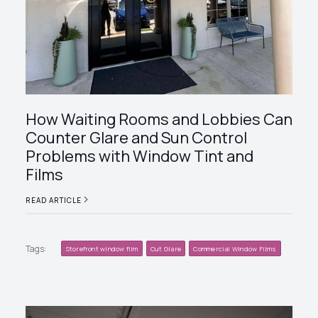
How Waiting Rooms and Lobbies Can
Counter Glare and Sun Control
Problems with Window Tint and
Films
READ ARTICLE
Tags:
Storefront window film
Cut Glare
Commercial Window Films