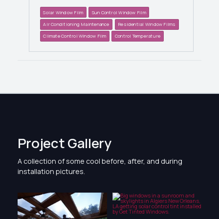
Solar Window Film
Sun Control Window Film
Air Conditioning Maintenance
Residential Window Films
Climate Control Window Film
Control Temperature
Project Gallery
A collection of some cool before, after, and during
installation pictures.