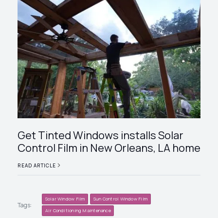
Get Tinted Windows installs Solar
Control Film in New Orleans, LA home
READ ARTICLE
Solar Window Film
Sun Control Window Film
Tags:
Air Conditioning Maintenance