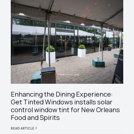
Enhancing the Dining Experience:
Get Tinted Windows installs solar
control window tint for New Orleans
Food and Spirits
READ ARTICLE