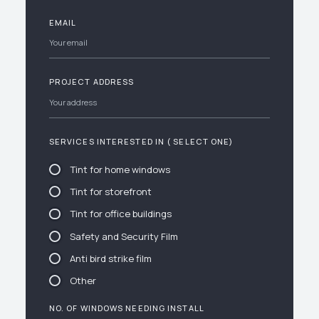
EMAIL
PROJECT ADDRESS
SERVICES INTERESTED IN ( SELECT ONE)
Tint for home windows
Tint for storefront
Tint for office buildings
Safety and Security Film
Anti bird strike film
Other
NO. OF WINDOWS NEEDING INSTALL