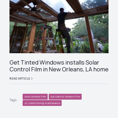
Get Tinted Windows installs Solar
Control Film in New Orleans, LA home
READ ARTICLE
Solar Window Film
Sun Control Window Film
Tags:
Air Conditioning Maintenance