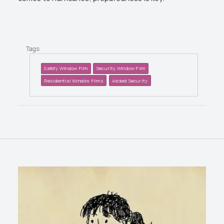
Tags:
Safety Window Film
Security Window Film
Residential Window Films
Added Security