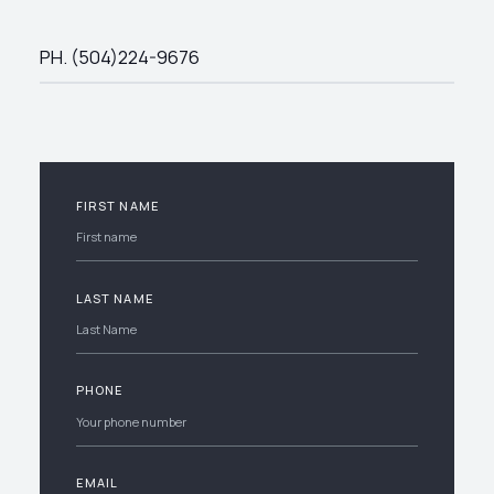
PH. (504)224-9676
FIRST NAME
LAST NAME
PHONE
EMAIL