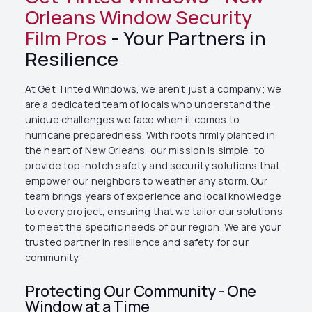
Orleans Window Security
Film Pros
- Your Partners in
Resilience
At Get Tinted Windows, we aren't just a company; we
are a dedicated team of locals who understand the
unique challenges we face when it comes to
hurricane preparedness. With roots firmly planted in
the heart of New Orleans, our mission is simple: to
provide top-notch safety and security solutions that
empower our neighbors to weather any storm. Our
team brings years of experience and local knowledge
to every project, ensuring that we tailor our solutions
to meet the specific needs of our region. We are your
trusted partner in resilience and safety for our
community.
Protecting Our Community - One
Window at a Time