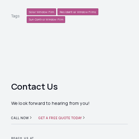
Solar Window Film
Residential Window Films
Tags:
Sun Control Window Film
Contact Us
We look forward to hearing from you!
CALL NOW
GET A FREE QUOTE TODAY
REACH US AT