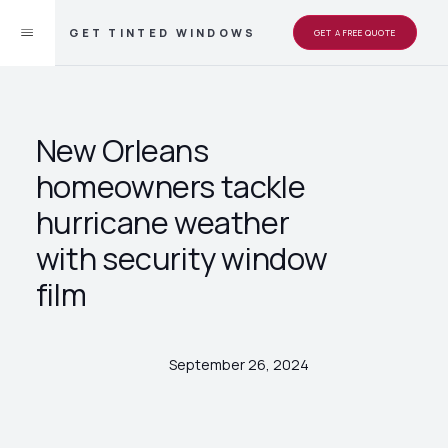
GET TINTED WINDOWS
GET A FREE QUOTE
New Orleans
homeowners tackle
hurricane weather
with security window
film
September 26, 2024