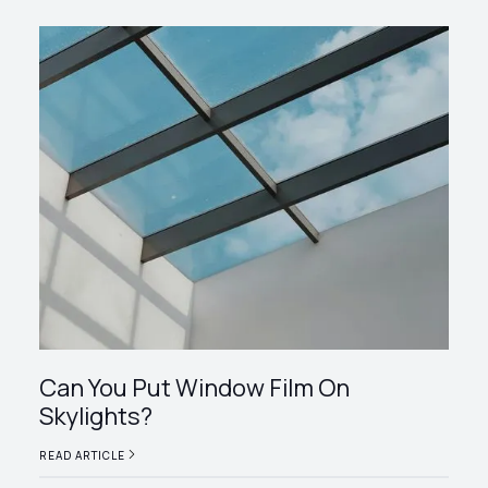
Can You Put Window Film On
Skylights?
READ ARTICLE