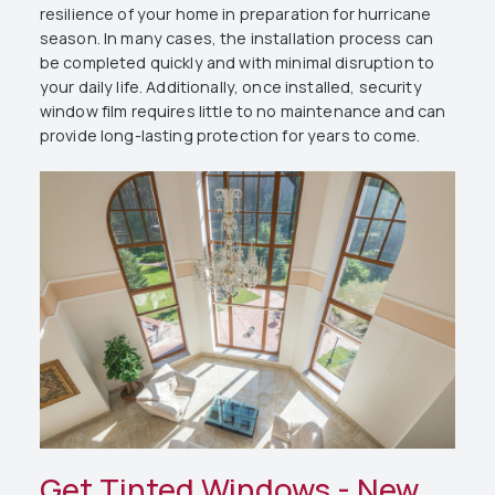
resilience of your home in preparation for hurricane
season. In many cases, the installation process can
be completed quickly and with minimal disruption to
your daily life. Additionally, once installed, security
window film requires little to no maintenance and can
provide long-lasting protection for years to come.
Get Tinted Windows - New