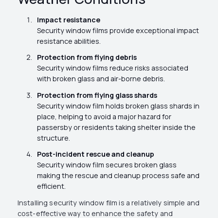
Impact resistance
Security window films provide exceptional impact
resistance abilities.
Protection from flying debris
Security window films reduce risks associated
with broken glass and air-borne debris.
Protection from flying glass shards
Security window film holds broken glass shards in
place, helping to avoid a major hazard for
passersby or residents taking shelter inside the
structure.
Post-incident rescue and cleanup
Security window film secures broken glass
making the rescue and cleanup process safe and
efficient.
Installing security window film is a relatively simple and
cost-effective way to enhance the safety and