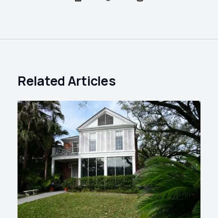
Related Articles