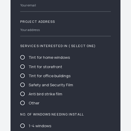
PROJECT ADDRESS
SERVICES INTERESTED IN ( SELECT ONE)
Tint for home windows
Tint for storefront
Tint for office buildings
Safety and Security Film
Anti bird strike film
Other
NO. OF WINDOWS NEEDING INSTALL
1-4 windows