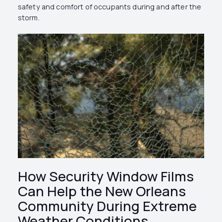
safety and comfort of occupants during and after the
storm.
How Security Window Films
Can Help the New Orleans
Community During Extreme
Weather Conditions