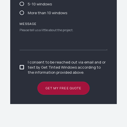
5-10 windows
More than 10 windows
MESSAGE
I consent to be reached out via email and or
text by Get Tinted Windows according to
the information provided above.