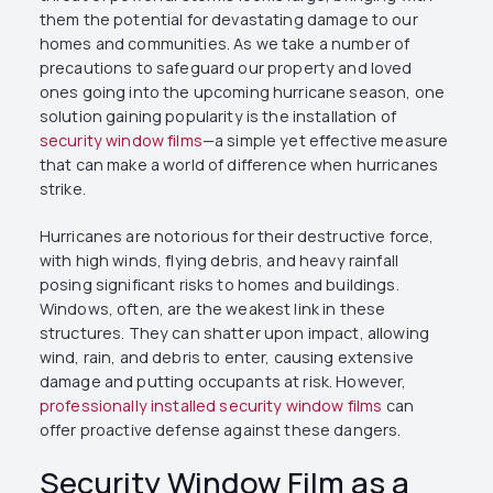
them the potential for devastating damage to our
homes and communities. As we take a number of
precautions to safeguard our property and loved
ones going into the upcoming hurricane season, one
solution gaining popularity is the installation of
security window films
—a simple yet effective measure
that can make a world of difference when hurricanes
strike.
Hurricanes are notorious for their destructive force,
with high winds, flying debris, and heavy rainfall
posing significant risks to homes and buildings.
Windows, often, are the weakest link in these
structures. They can shatter upon impact, allowing
wind, rain, and debris to enter, causing extensive
damage and putting occupants at risk. However,
professionally installed security window films
can
offer proactive defense against these dangers.
Security Window Film as a