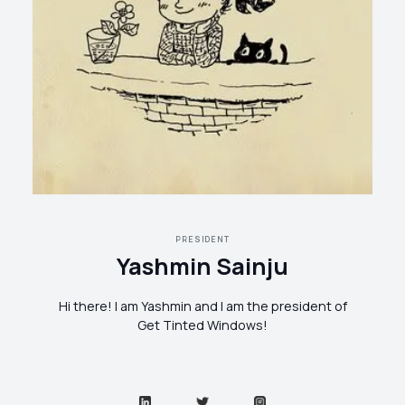
PRESIDENT
Yashmin Sainju
Hi there! I am Yashmin and I am the president of
Get Tinted Windows!