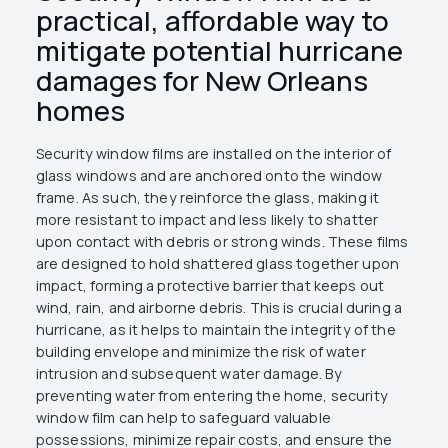
practical, affordable way to
mitigate potential hurricane
damages for New Orleans
homes
Security window films are installed on the interior of
glass windows and are anchored onto the window
frame. As such, they reinforce the glass, making it
more resistant to impact and less likely to shatter
upon contact with debris or strong winds. These films
are designed to hold shattered glass together upon
impact, forming a protective barrier that keeps out
wind, rain, and airborne debris. This is crucial during a
hurricane, as it helps to maintain the integrity of the
building envelope and minimize the risk of water
intrusion and subsequent water damage. By
preventing water from entering the home, security
window film can help to safeguard valuable
possessions, minimize repair costs, and ensure the