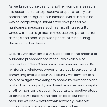
As we brace ourselves for another hurricane season,
it is essential to take proactive steps to fortify our
homes and safeguard our families. While there is no
way to completely eliminate the risks posed by
hurricanes, measures such as installing security
window film can significantly reduce the potential for
damage and help to provide peace of mind during
these uncertain times.
Security window film is a valuable tool in the arsenal of
hurricane preparedness measures available to
residents of New Orleans and surrounding areas. By
reinforcing windows, preventing glass breakage, and
enhancing overall security, security window film can
help to mitigate the dangers posed by hurricanes and
protect both property and loved ones. As we navigate
another hurricane season, let us take proactive steps
to ensure the safety and resilience of our homes
because we know better than anybody - when it
comes to hurricanes, preparedness is key.‍