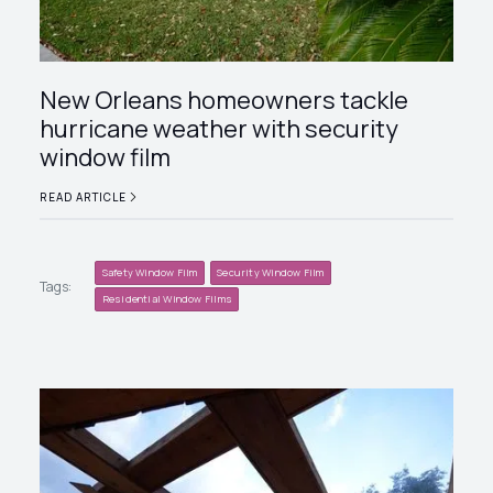
New Orleans homeowners tackle
hurricane weather with security
window film
READ ARTICLE
Safety Window Film
Security Window Film
Tags:
Residential Window Films