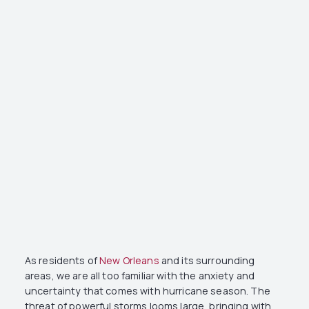
As residents of
New Orleans
and its surrounding
areas, we are all too familiar with the anxiety and
uncertainty that comes with hurricane season. The
threat of powerful storms looms large, bringing with